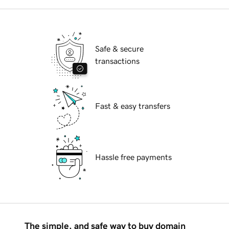
Safe & secure
transactions
Fast & easy transfers
Hassle free payments
The simple, and safe way to buy domain