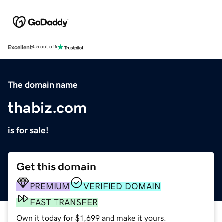
Excellent
4.5 out of 5
The domain name
thabiz.com
is for sale!
Get this domain
PREMIUM
VERIFIED DOMAIN
FAST TRANSFER
Own it today for $1,699 and make it yours.