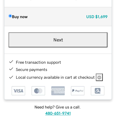
Buy now
USD
$1,699
Next
Free transaction support
Secure payments
Local currency available in cart at checkout
Need help? Give us a call.
480-651-9741